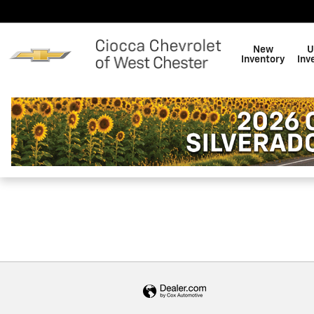
Ciocca Chevrolet of West Che
Skip to main content
New
U
Inventory
Inv