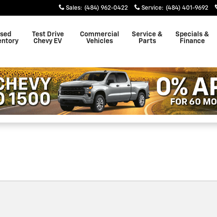
ster
Sales
:
(484) 962-0422
Service
:
(484) 401-9692
sed
Test Drive
Commercial
Service &
Specials &
entory
Chevy EV
Vehicles
Parts
Finance