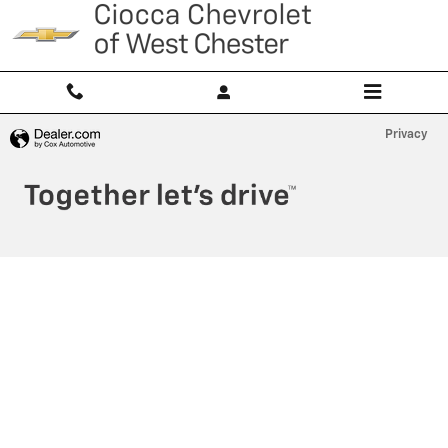
Ciocca Chevrolet of West Chester
Skip to main content
Privacy