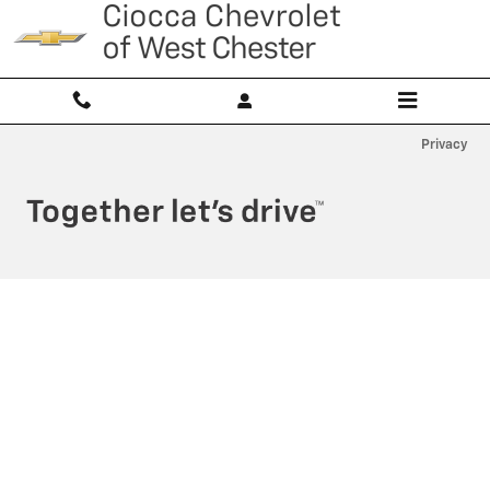
Ciocca Chevrolet of West Chester
Skip to main content
Privacy