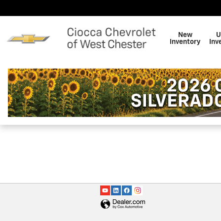
Ciocca Chevrolet of West Che
Skip to main content
New
U
Inventory
Inv