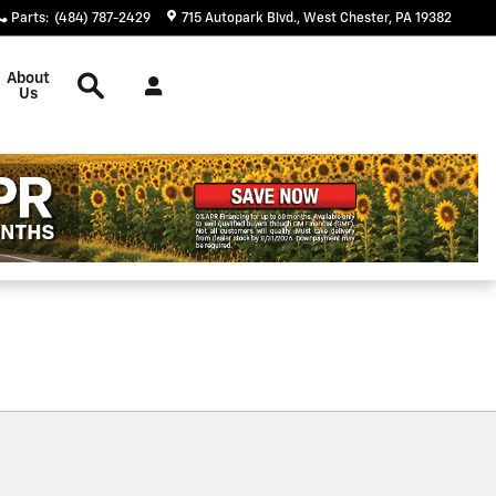
Parts
:
(484) 787-2429
715 Autopark Blvd.
West Chester
,
PA
19382
Search
About
Us