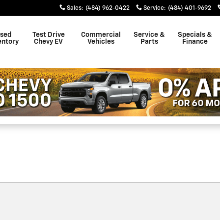
ster
Sales
:
(484) 962-0422
Service
:
(484) 401-9692
sed
Test Drive
Commercial
Service &
Specials &
entory
Chevy EV
Vehicles
Parts
Finance