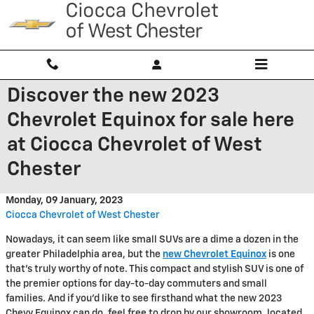
Skip to main content
Discover the new 2023
Chevrolet Equinox for sale here
at Ciocca Chevrolet of West
Chester
Monday, 09 January, 2023
Ciocca Chevrolet of West Chester
Nowadays, it can seem like small SUVs are a dime a dozen in the
greater Philadelphia area, but the
new Chevrolet Equinox
is one
that's truly worthy of note. This compact and stylish SUV is one of
the premier options for day-to-day commuters and small
families. And if you'd like to see firsthand what the new 2023
Chevy Equinox can do, feel free to drop by our showroom, located