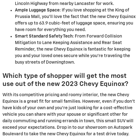
Lincoln Highway from nearby Lancaster for work.
Ample Luggage Space
: If you love shopping at the King of
Prussia Mall, you'll love the fact that the new Chevy Equinox
offers up to 63.9 cubic-feet of luggage space, ensuring you
have room for everything you need.
Smart Standard Safety Tech
: From Forward Collision
Mitigation to Lane Keeping Assistance and Rear Seat
Reminder, the new Chevy Equinox is fantastic for keeping
you and your loved ones secure while you're traveling the
busy streets of Downingtown.
Which type of shopper will get the most
use out of the new 2023 Chevy Equinox?
With its competitive pricing and roomy interior, the new Chevy
Equinox is a great fit for small families. However, even if you don't
have kids of your own and you're just looking for a cost-effective
vehicle you can share with your spouse or significant other for
daily commuting and running errands in town, this small SUV will
exceed your expectations. Drop in to our showroom on Autopark
Boulevard to take the new Chevy Equinox for a test drive today.