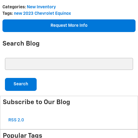
Categories
:
New Inventory
Tags
:
new 2023 Chevrolet Equinox
Request More Info
Search Blog
Search Blog
Search
Subscribe to Our Blog
RSS 2.0
Popular Tags