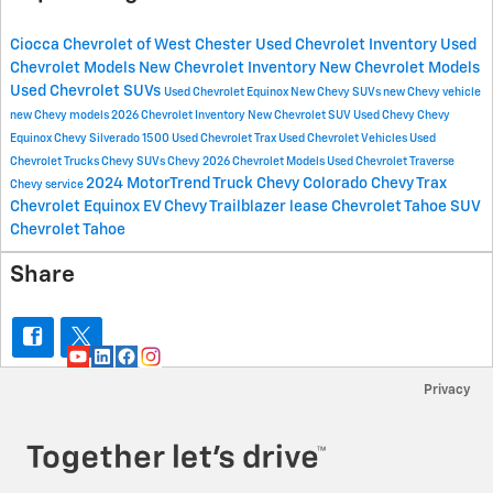
Ciocca Chevrolet of West Chester
Used Chevrolet Inventory
Used
Chevrolet Models
New Chevrolet Inventory
New Chevrolet Models
Used Chevrolet SUVs
Used Chevrolet Equinox
New Chevy SUVs
new Chevy vehicle
new Chevy models
2026 Chevrolet Inventory
New Chevrolet SUV
Used Chevy
Chevy
Equinox
Chevy Silverado 1500
Used Chevrolet Trax
Used Chevrolet Vehicles
Used
Chevrolet Trucks
Chevy SUVs
Chevy
2026 Chevrolet Models
Used Chevrolet Traverse
2024 MotorTrend Truck
Chevy Colorado
Chevy Trax
Chevy service
Chevrolet Equinox EV
Chevy Trailblazer lease
Chevrolet Tahoe SUV
Chevrolet Tahoe
Share
Privacy