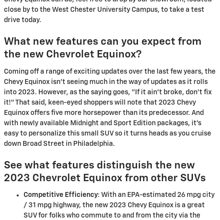
close by to the West Chester University Campus, to take a test
drive today.
What new features can you expect from
the new Chevrolet Equinox?
Coming off a range of exciting updates over the last few years, the
Chevy Equinox isn't seeing much in the way of updates as it rolls
into 2023. However, as the saying goes, "If it ain't broke, don't fix
it!" That said, keen-eyed shoppers will note that 2023 Chevy
Equinox offers five more horsepower than its predecessor. And
with newly available Midnight and Sport Edition packages, it's
easy to personalize this small SUV so it turns heads as you cruise
down Broad Street in Philadelphia.
See what features distinguish the new
2023 Chevrolet Equinox from other SUVs
Competitive Efficiency
: With an EPA-estimated 26 mpg city
/ 31 mpg highway, the new 2023 Chevy Equinox is a great
SUV for folks who commute to and from the city via the