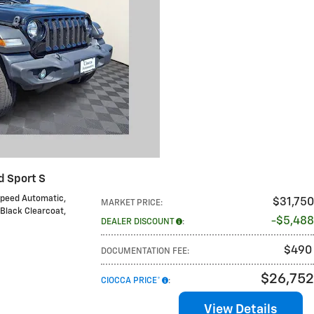
d Sport S
Speed Automatic
,
$31,750
MARKET PRICE
:
 Black Clearcoat
,
$5,488
DEALER DISCOUNT
:
$490
DOCUMENTATION FEE
:
$26,752
CIOCCA PRICE*
:
View Details