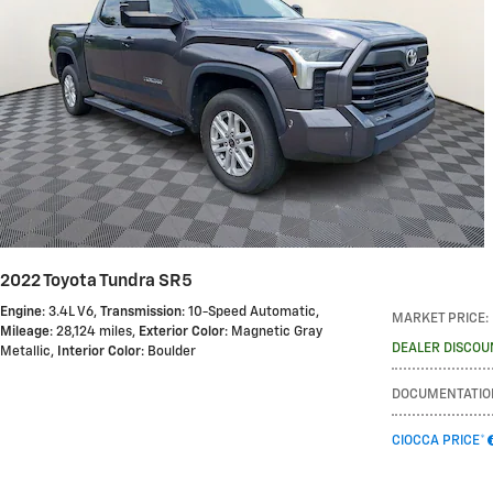
2022 Toyota Tundra SR5
Engine
: 3.4L V6
,
Transmission
: 10-Speed Automatic
,
MARKET PRICE
:
Mileage
: 28,124 miles
,
Exterior Color
: Magnetic Gray
DEALER DISCOU
Metallic
,
Interior Color
: Boulder
DOCUMENTATIO
CIOCCA PRICE*