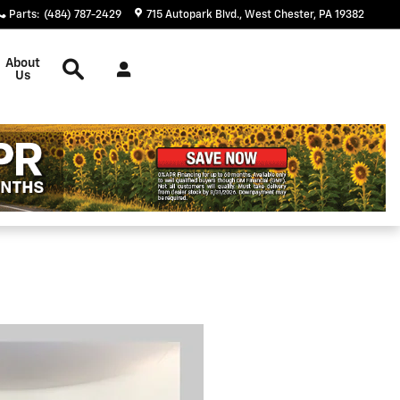
Parts
:
(484) 787-2429
715 Autopark Blvd.
West Chester
,
PA
19382
Search
About
Us