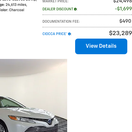
$24,498
MARKET PRICE
:
age
: 24,613 miles
,
$1,699
DEALER DISCOUNT
:
Color
: Charcoal
$490
DOCUMENTATION FEE
:
$23,289
CIOCCA PRICE*
:
View Details