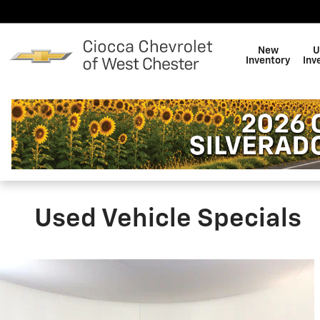
Skip to main content
New
U
Inventory
Inv
Used Vehicle Specials