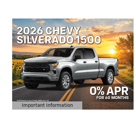
Important Information
Open Details Modal