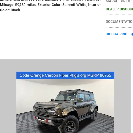
MARKET PRICE
:
Mileage
: 59,784 miles
,
Exterior Color
: Summit White
,
Interior
DEALER DISCOU
Color
: Black
DOCUMENTATIO
CIOCCA PRICE*