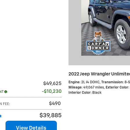
2022 Jeep Wrangler Unlimite
Engine
: 2L I4 DOHC
,
Transmission
: 8-
$49,625
Mileage
: 49,067 miles
,
Exterior Color
:
$10,230
NT
:
Interior Color
: Black
$490
N FEE
:
$39,885
:
View Details