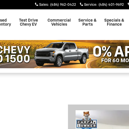
Sales
:
(484) 962-0422
Service
:
(484) 401-9692
sed
Test Drive
Commercial
Service &
Specials &
entory
Chevy EV
Vehicles
Parts
Finance