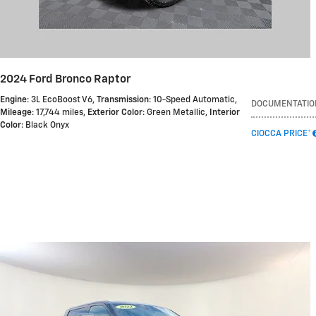
2024 Ford Bronco Raptor
Engine
: 3L EcoBoost V6
,
Transmission
: 10-Speed Automatic
,
DOCUMENTATIO
Mileage
: 17,744 miles
,
Exterior Color
: Green Metallic
,
Interior
Color
: Black Onyx
CIOCCA PRICE*