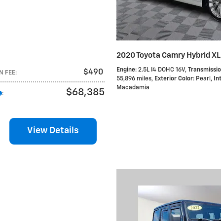
2020 Toyota Camry Hybrid X
Engine
: 2.5L I4 DOHC 16V
,
Transmissi
$490
N FEE
:
55,896 miles
,
Exterior Color
: Pearl
,
In
Macadamia
$68,385
:
View Details