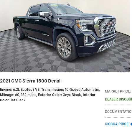
2021 GMC Sierra 1500 Denali
Engine
: 6.2L EcoTec3 V8
,
Transmission
: 10-Speed Automatic
,
MARKET PRICE
:
Mileage
: 60,232 miles
,
Exterior Color
: Onyx Black
,
Interior
DEALER DISCOU
Color
: Jet Black
DOCUMENTATIO
CIOCCA PRICE*