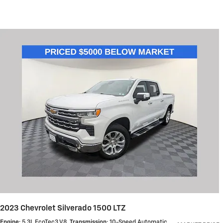
2023 Chevrolet Silverado 1500 LTZ
Engine
: 5.3L EcoTec3 V8
,
Transmission
: 10-Speed Automatic
,