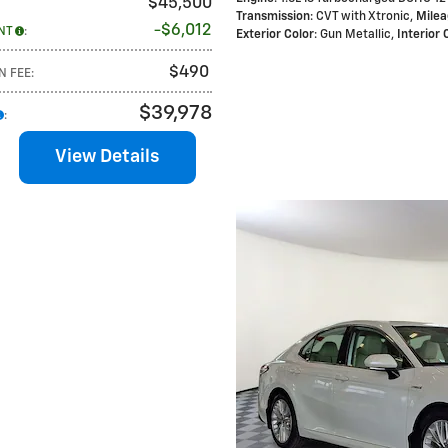
$45,500
Transmission
: CVT with Xtronic
,
Mile
$6,012
NT
:
Exterior Color
: Gun Metallic
,
Interior 
$490
N FEE
:
$39,978
:
View Details