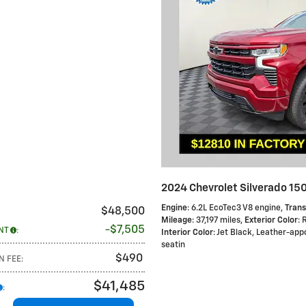
2024 Chevrolet Silverado 15
Engine
: 6.2L EcoTec3 V8 engine
,
Trans
$48,500
Mileage
: 37,197 miles
,
Exterior Color
: 
$7,505
NT
:
Interior Color
: Jet Black, Leather-ap
seatin
$490
N FEE
:
$41,485
: