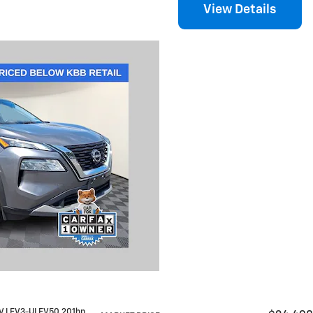
View Details
12V LEV3-ULEV50 201hp
,