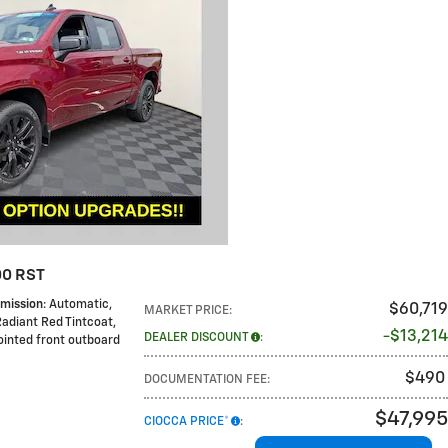
00 RST
mission
: Automatic
,
$60,719
MARKET PRICE
:
Radiant Red Tintcoat
,
$13,214
DEALER DISCOUNT
:
pointed front outboard
$490
DOCUMENTATION FEE
:
$47,995
CIOCCA PRICE*
: