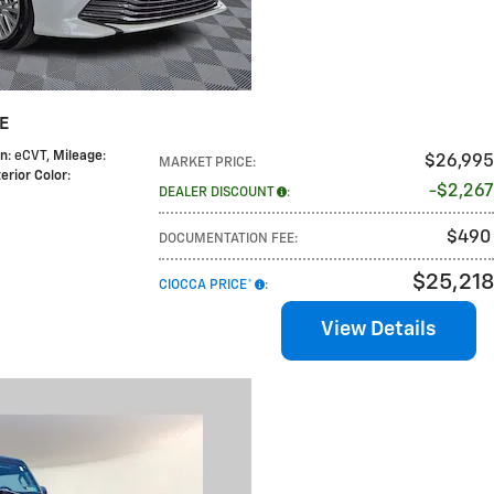
LE
on
: eCVT
,
Mileage
:
$26,995
MARKET PRICE
:
terior Color
:
$2,267
DEALER DISCOUNT
:
$490
DOCUMENTATION FEE
:
$25,218
CIOCCA PRICE*
:
View Details