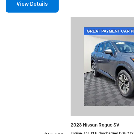
View Details
2023 Nissan Rogue SV
Engine
: 1.5L I3 Turbocharged DOHC 