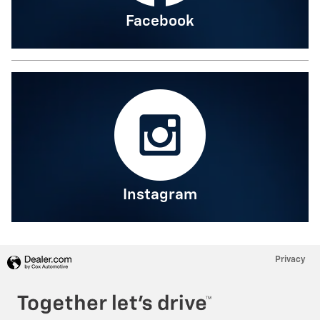
Facebook
Instagram
Privacy