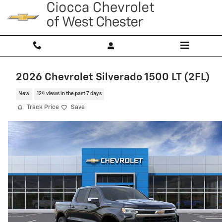
Skip to main content
2026 Chevrolet Silverado 1500 LT (2FL)
New
124 views in the past 7 days
Track Price
Save