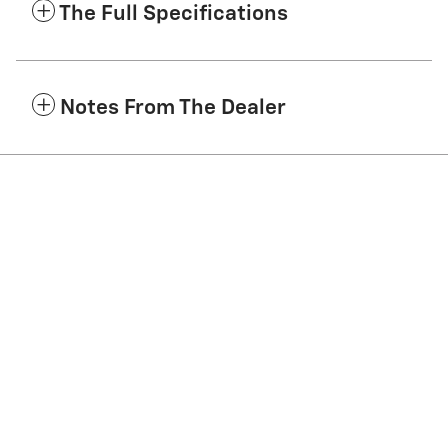
The Full Specifications
Notes From The Dealer