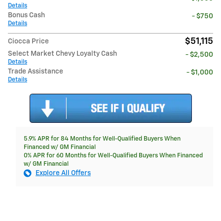
Details
Bonus Cash
- $750
Details
$51,115
Ciocca Price
Select Market Chevy Loyalty Cash
- $2,500
Details
Trade Assistance
- $1,000
Details
5.9% APR for 84 Months for Well-Qualified Buyers When
Financed w/ GM Financial
0% APR for 60 Months for Well-Qualified Buyers When Financed
w/ GM Financial
Explore All Offers