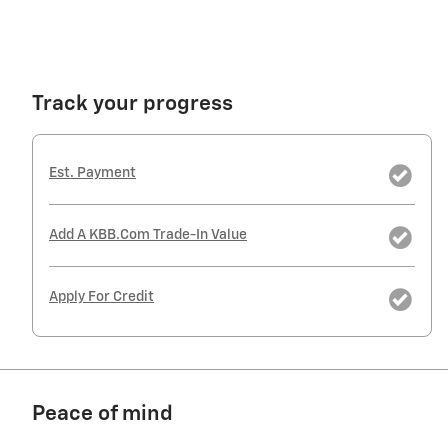
Track your progress
Est. Payment
Add A KBB.com Trade-In Value
Apply For Credit
Peace of mind