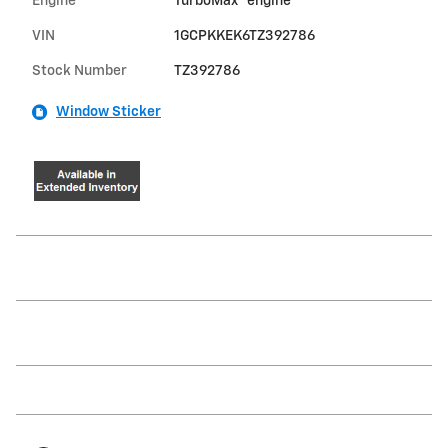
Engine
TurboMax
engine
VIN
1GCPKKEK6TZ392786
Stock Number
TZ392786
Window Sticker