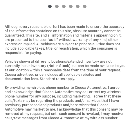
Although every reasonable effort has been made to ensure the accuracy
of the information contained on this site, absolute accuracy cannot be
guaranteed. This site, and all information and materials appearing on it,
are presented to the user "as is" without warranty of any kind, either
express or implied. All vehicles are subject to prior sale. Price does not
include applicable taxes, title, or registration, which the consumer is
responsible for paying.
Vehicles shown at different locations/extended inventory are not
currently in our inventory (Not in Stock) but can be made available to you
at our location within a reasonable date from the time of your request.
Ciocca advertised price includes all applicable rebates and
documentation fees. Standard rates apply.
By providing my wireless phone number to Ciocca Automotive, I agree
and acknowledge that Ciocca Automotive may call or text my wireless
phone number for any purpose, including marketing. I agree that these
calls/texts may be regarding the products and/or services that I have
previously purchased and products and/or services that Ciocca
Automotive may market to me. I acknowledge that this consent may be
removed at my request, but until such consent is revoked, I may receive
calls/text messages from Ciocca Automotive at my wireless number.