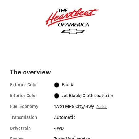
The overview
Exterior Color
Black
Interior Color
Jet Black, Cloth seat trim
Fuel Economy
17/21 MPG City/Hwy
Details
Transmission
Automatic
Drivetrain
4WD
™