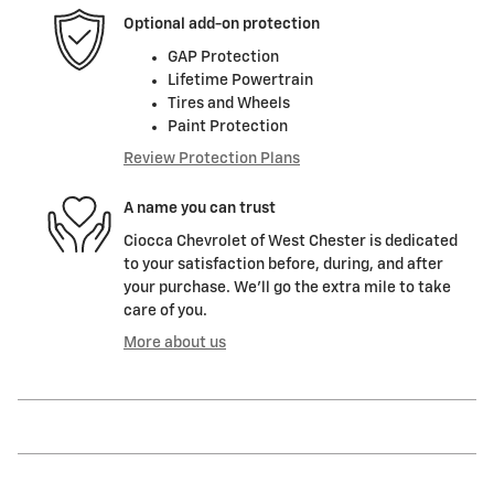
Optional add-on protection
GAP Protection
Lifetime Powertrain
Tires and Wheels
Paint Protection
Review Protection Plans
A name you can trust
Ciocca Chevrolet of West Chester is dedicated
to your satisfaction before, during, and after
your purchase. We'll go the extra mile to take
care of you.
More about us