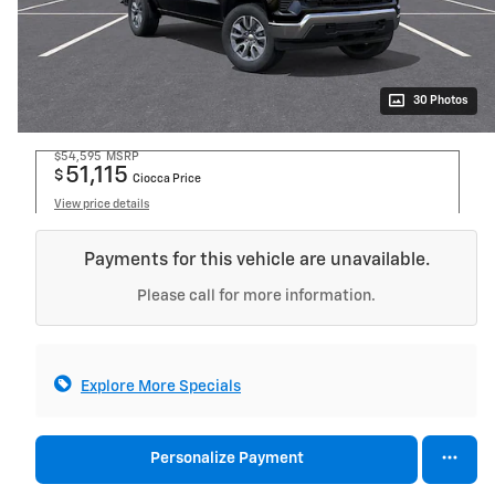
30 Photos
$54,595
MSRP
51,115
$
Ciocca Price
View price details
Payments for this vehicle are unavailable.
Please call for more information.
Explore More Specials
Personalize Payment