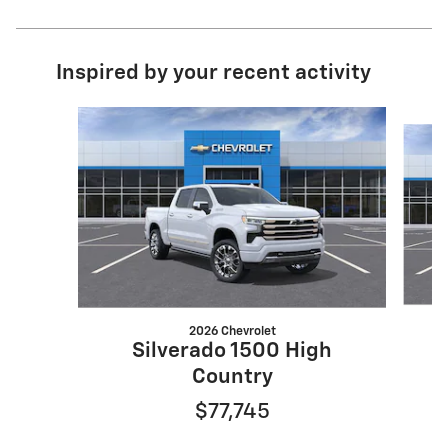
Inspired by your recent activity
Slide 1 of 6
2026 Chevrolet
Silverado 1500 High
Country
$77,745