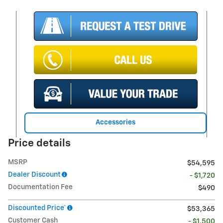
Accessories
Price details
MSRP
$54,595
Dealer Discount
- $1,720
Documentation Fee
$490
Discounted Price*
$53,365
Customer Cash
- $1,500