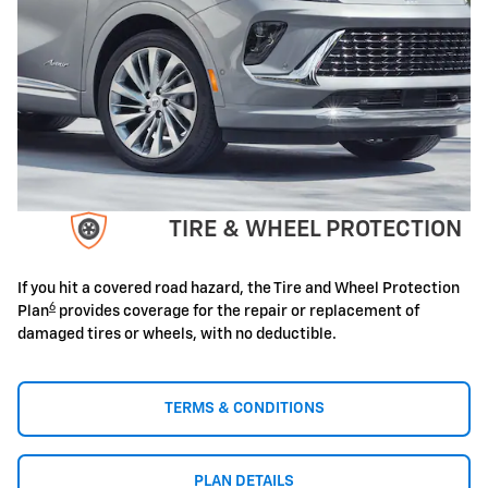
TIRE & WHEEL PROTECTION
If you hit a covered road hazard, the Tire and Wheel Protection
6
Plan
provides coverage for the repair or replacement of
damaged tires or wheels, with no deductible.
TERMS & CONDITIONS
PLAN DETAILS