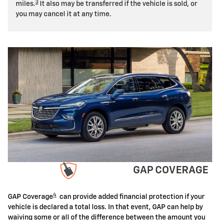
3
miles.
It also may be transferred if the vehicle is sold, or
you may cancel it at any time.
GAP COVERAGE
4
GAP Coverage
can provide added financial protection if your
vehicle is declared a total loss. In that event, GAP can help by
waiving some or all of the difference between the amount you