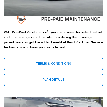
PRE-PAID MAINTENANCE
5
With Pre-Paid Maintenance
, you are covered for scheduled oil
and filter changes and tire rotations during the coverage
period. You also get the added benefit of Buick Certified Service
technicians who know your vehicle best.
TERMS & CONDITIONS
PLAN DETAILS