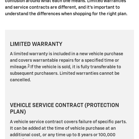
confusion around what each one means. Limited warranties
and service contracts are different, and it's important to
understand the differences when shopping for the right plan.
LIMITED WARRANTY
A limited warranty is included in a new vehicle purchase
and covers warrantable repairs for a specified time or
3
mileage.
If the vehicle is sold, it is fully transferable to
subsequent purchasers. Limited warranties cannot be
cancelled.
VEHICLE SERVICE CONTRACT (PROTECTION
PLAN)
A vehicle service contract covers failure of specific parts.
It can be added at the time of vehicle purchase at an
additional cost, or any time up to 8 years or 100,000