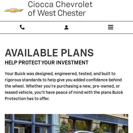
Buick Protection
Skip to main content
AVAILABLE PLANS
HELP PROTECT YOUR INVESTMENT
Your Buick was designed, engineered, tested, and built to
rigorous standards to help give you added confidence behind
the wheel. Whether you're purchasing a new, pre-owned, or
leased vehicle, you'll have peace of mind with the plans Buick
Protection has to offer.