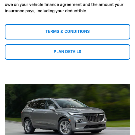
owe on your vehicle finance agreement and the amount your
insurance pays, including your deductible.
TERMS & CONDITIONS
PLAN DETAILS