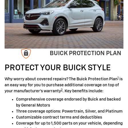
BUICK PROTECTION PLAN
PROTECT YOUR BUICK STYLE
1
Why worry about covered repairs? The Buick Protection Plan
is
an easy way for you to purchase additional coverage on top of
2
your manufacturer's warranty
. Key benefits include:
Comprehensive coverage endorsed by Buick and backed
by General Motors
Three coverage options: Powertrain, Silver, and Platinum
Customizable contract terms and deductibles
Coverage for up to 1,500 parts on your vehicle, depending