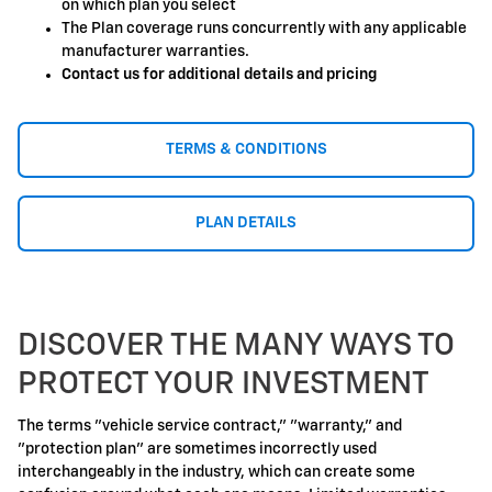
on which plan you select
The Plan coverage runs concurrently with any applicable
manufacturer warranties.
Contact us for additional details and pricing
TERMS & CONDITIONS
PLAN DETAILS
DISCOVER THE MANY WAYS TO
PROTECT YOUR INVESTMENT
The terms "vehicle service contract," "warranty," and
"protection plan" are sometimes incorrectly used
interchangeably in the industry, which can create some