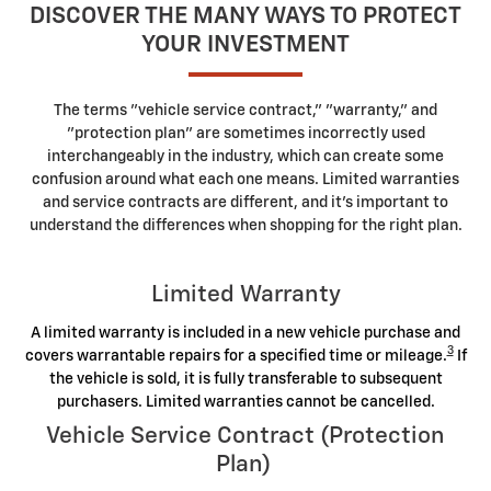
DISCOVER THE MANY WAYS TO PROTECT
YOUR INVESTMENT
The terms "vehicle service contract," "warranty," and
"protection plan" are sometimes incorrectly used
interchangeably in the industry, which can create some
confusion around what each one means. Limited warranties
and service contracts are different, and it's important to
understand the differences when shopping for the right plan.
Limited Warranty
A limited warranty is included in a new vehicle purchase and
3
covers warrantable repairs for a specified time or mileage.
If
the vehicle is sold, it is fully transferable to subsequent
purchasers. Limited warranties cannot be cancelled.
Vehicle Service Contract (Protection
Plan)