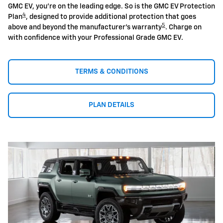
GMC EV, you're on the leading edge. So is the GMC EV Protection
4
Plan
, designed to provide additional protection that goes
5
above and beyond the manufacturer's warranty
. Charge on
with confidence with your Professional Grade GMC EV.
TERMS & CONDITIONS
PLAN DETAILS