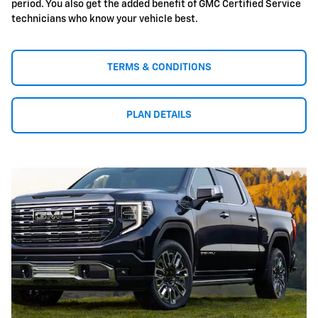
period. You also get the added benefit of GMC Certified Service
technicians who know your vehicle best.
TERMS & CONDITIONS
PLAN DETAILS