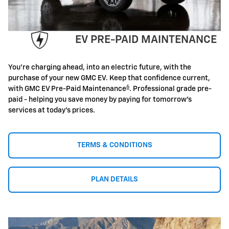
EV PRE-PAID MAINTENANCE
You're charging ahead, into an electric future, with the
purchase of your new GMC EV. Keep that confidence current,
6
with GMC EV Pre-Paid Maintenance
. Professional grade pre-
paid - helping you save money by paying for tomorrow's
services at today's prices.
TERMS & CONDITIONS
PLAN DETAILS