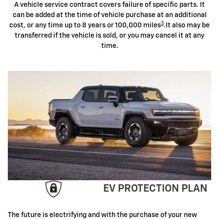
A vehicle service contract covers failure of specific parts. It
can be added at the time of vehicle purchase at an additional
3
cost, or any time up to 8 years or 100,000 miles
.It also may be
transferred if the vehicle is sold, or you may cancel it at any
time.
EV PROTECTION PLAN
The future is electrifying and with the purchase of your new