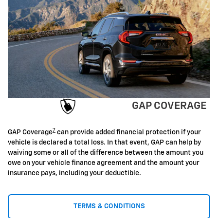
GAP COVERAGE
7
GAP Coverage
can provide added financial protection if your
vehicle is declared a total loss. In that event, GAP can help by
waiving some or all of the difference between the amount you
owe on your vehicle finance agreement and the amount your
insurance pays, including your deductible.
TERMS & CONDITIONS