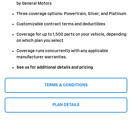
by General Motors
Three coverage options: Powertrain, Silver, and Platinum
Customizable contract terms and deductibles
Coverage for up to 1,500 parts on your vehicle, depending
on which plan you select
Coverage runs concurrently with any applicable
manufacturer warranties.
See us for additional details and pricing
TERMS & CONDITIONS
PLAN DETAILS