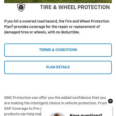
TIRE & WHEEL PROTECTION
If you hit a covered road hazard, the Tire and Wheel Protection
9
Plan
provides coverage for the repair or replacement of
damaged tires or wheels, with no deductible.
TERMS & CONDITIONS
PLAN DETAILS
GMC Protection can offer you the added confidence that you
are making the intelligent choice in vehicle protection. From
GAP Coverage to Pre-Paid Maintenance, our added protection
products can help make sure your vehicle is ready for every
Have questions?