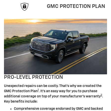
GMC PROTECTION PLAN
PRO-LEVEL PROTECTION
Unexpected repairs can be costly. That's why we created the
1
GMC Protection Plan
. It's an easy way for you to purchase
2
additional coverage on top of your manufacturer's warranty
.
Key benefits include:
Comprehensive coverage endorsed by GMC and backed