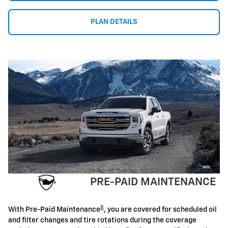
PLAN DETAILS
PRE-PAID MAINTENANCE
8
With Pre-Paid Maintenance
, you are covered for scheduled oil
and filter changes and tire rotations during the coverage