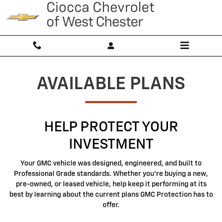
GMC Protection
Skip to main content
AVAILABLE PLANS
HELP PROTECT YOUR
INVESTMENT
Your GMC vehicle was designed, engineered, and built to
Professional Grade standards. Whether you're buying a new,
pre-owned, or leased vehicle, help keep it performing at its
best by learning about the current plans GMC Protection has to
offer.