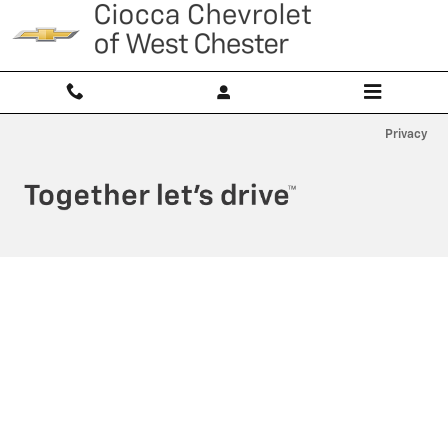
Ciocca Chevrolet of West Chester
Skip to main content
Privacy