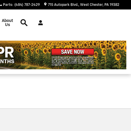
Parts
:
(484) 787-2429
715 Autopark Blvd.
West Chester
,
PA
19382
Search
About
Us