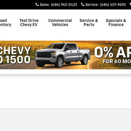
ster
Sales
:
(484) 962-0422
Service
:
(484) 401-9692
sed
Test Drive
Commercial
Service &
Specials &
entory
Chevy EV
Vehicles
Parts
Finance