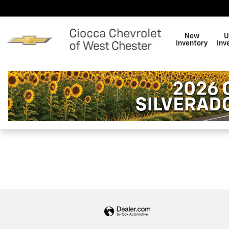
Ciocca Chevrolet of West Che
Skip to main content
New
U
Inventory
Inv