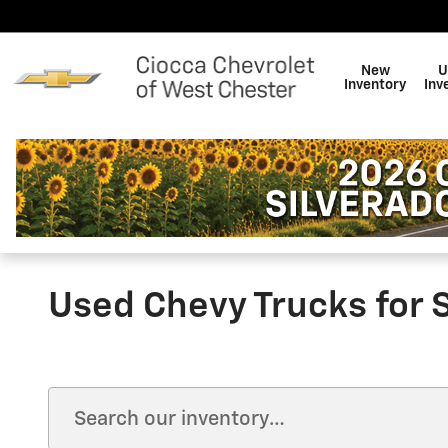
Skip to main content
New
U
Inventory
Inv
Used Chevy Trucks for 