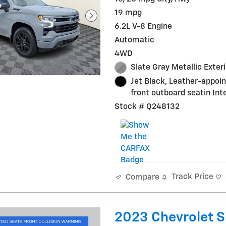
19 mpg
6.2L V-8 Engine
Automatic
4WD
Slate Gray Metallic Exteri
Jet Black, Leather-appoi
front outboard seatin Inte
Stock # Q248132
Track Price
Compare
2023 Chevrolet S