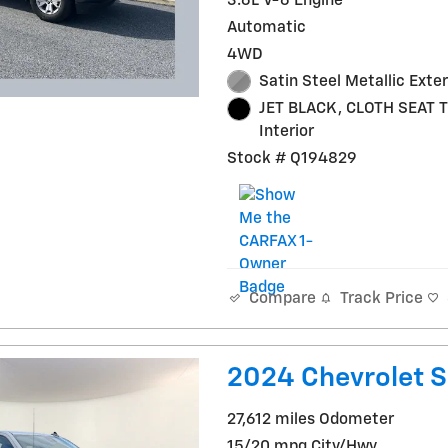
3.6L V-6 Engine
Automatic
4WD
Satin Steel Metallic Exter
JET BLACK, CLOTH SEAT 
Interior
Stock # Q194829
Track Price
Compare
2024 Chevrolet S
27,612 miles Odometer
15/20 mpg City/Hwy