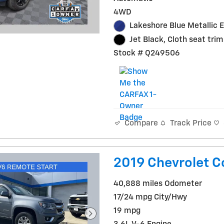
4WD
Lakeshore Blue Metallic E
Jet Black, Cloth seat trim
Stock # Q249506
Track Price
Compare
2019 Chevrolet C
40,888 miles Odometer
17/24 mpg City/Hwy
19 mpg