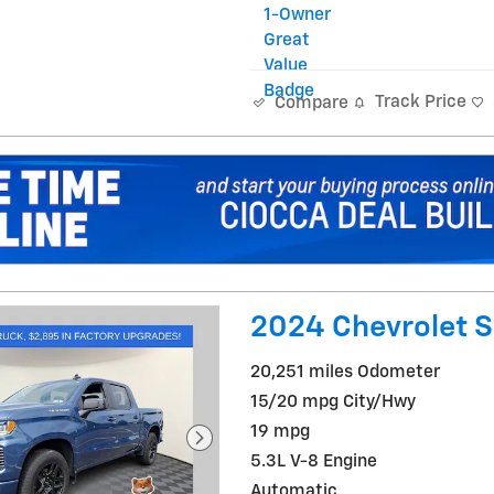
Track Price
Compare
2024 Chevrolet S
20,251 miles Odometer
15/20 mpg City/Hwy
19 mpg
5.3L V-8 Engine
Automatic