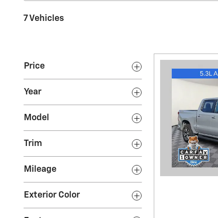
7 Vehicles
Price
Year
Model
Trim
Mileage
Exterior Color