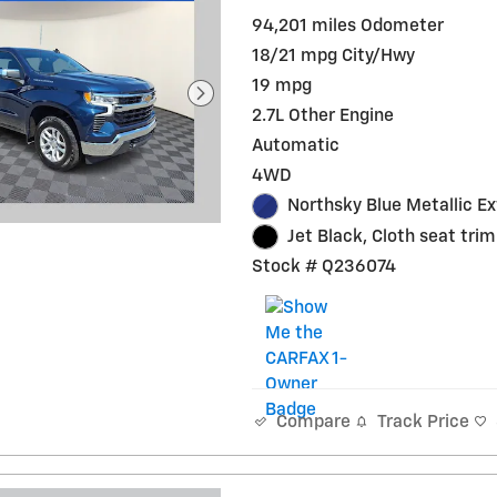
94,201 miles Odometer
18/21 mpg City/Hwy
19 mpg
2.7L Other Engine
Automatic
4WD
Northsky Blue Metallic Ex
Jet Black, Cloth seat trim
Stock # Q236074
Track Price
Compare