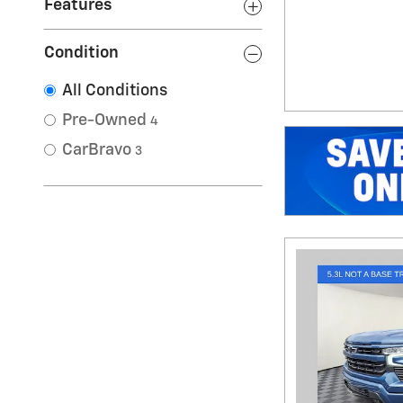
Features
Condition
All Conditions
Pre-Owned
4
CarBravo
3