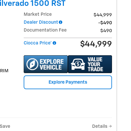
ilverado 1500 RST
Market Price
$44,999
Dealer Discount
-$490
Documentation Fee
$490
$44,999
Ciocca Price*
TRIM
Explore Payments
Save
Details