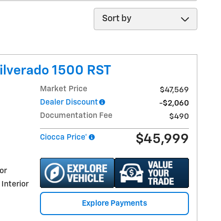
Sort by
ilverado 1500 RST
Market Price
$47,569
Dealer Discount
-$2,060
Documentation Fee
$490
$45,999
Ciocca Price*
or
 Interior
Explore Payments