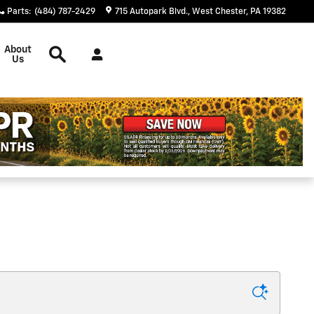
Parts
:
(484) 787-2429
715 Autopark Blvd.
West Chester
,
PA
19382
Search
About
Us