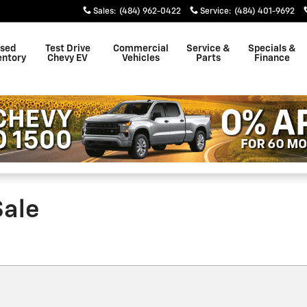
Sales
:
(484) 962-0422
Service
:
(484) 401-9692
sed
Test Drive
Commercial
Service &
Specials &
entory
Chevy EV
Vehicles
Parts
Finance
Sale