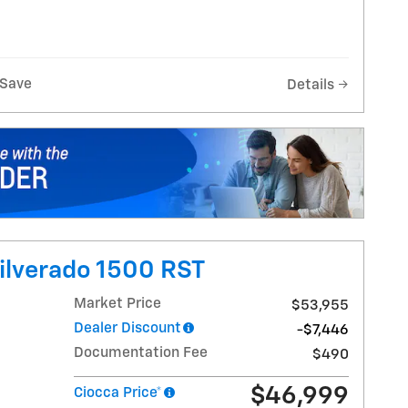
Save
Details
ilverado 1500 RST
Market Price
$53,955
Dealer Discount
-$7,446
Documentation Fee
$490
$46,999
Ciocca Price*