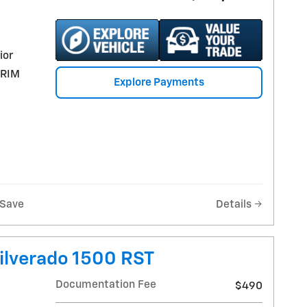
ior
TRIM
Explore Payments
Save
Details
ilverado 1500 RST
Documentation Fee
$490