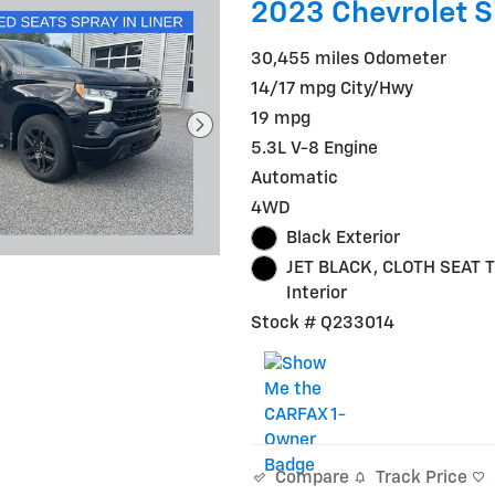
2023 Chevrolet S
30,455 miles Odometer
14/17 mpg City/Hwy
19 mpg
5.3L V-8 Engine
Automatic
4WD
Black Exterior
JET BLACK, CLOTH SEAT 
Interior
Stock # Q233014
Track Price
Compare