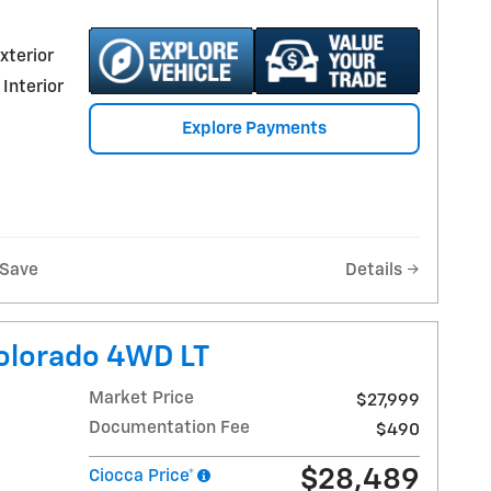
xterior
 Interior
Explore Payments
Save
Details
olorado 4WD LT
Market Price
$27,999
Documentation Fee
$490
$28,489
Ciocca Price*