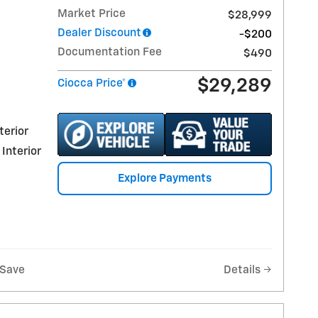
Market Price
$28,999
Dealer Discount
-$200
Documentation Fee
$490
$29,289
Ciocca Price*
terior
 Interior
Explore Payments
Save
Details