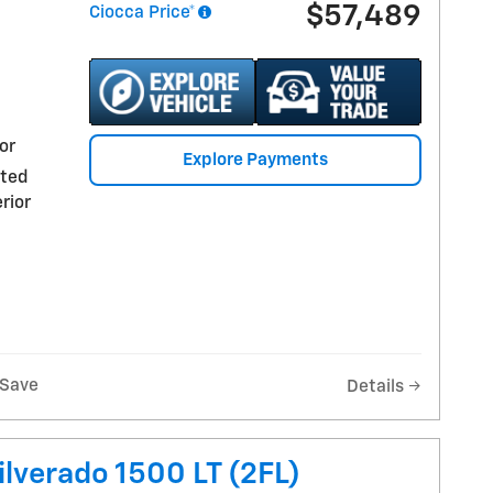
$57,489
Ciocca Price*
or
Explore Payments
nted
rior
Save
Details
ilverado 1500 LT (2FL)