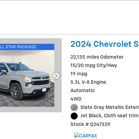
2024 Chevrolet S
22,135 miles Odometer
15/20 mpg City/Hwy
19 mpg
5.3L V-8 Engine
Automatic
4WD
Slate Gray Metallic Exteri
Jet Black, Cloth seat trim
Stock # Q247329