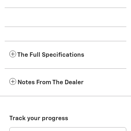
The Full Specifications
Notes From The Dealer
Track your progress