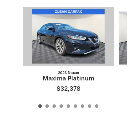
Slide 1 of 9
2023 Nissan
Maxima Platinum
$32,378