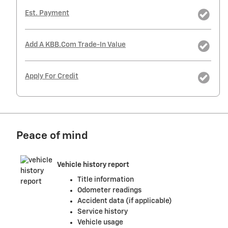
Est. Payment
Add A KBB.com Trade-In Value
Apply For Credit
Peace of mind
Vehicle history report
Title information
Odometer readings
Accident data (if applicable)
Service history
Vehicle usage