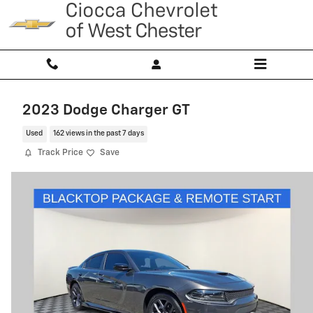
Skip to main content
2023 Dodge Charger GT
Used
162 views in the past 7 days
Track Price
Save