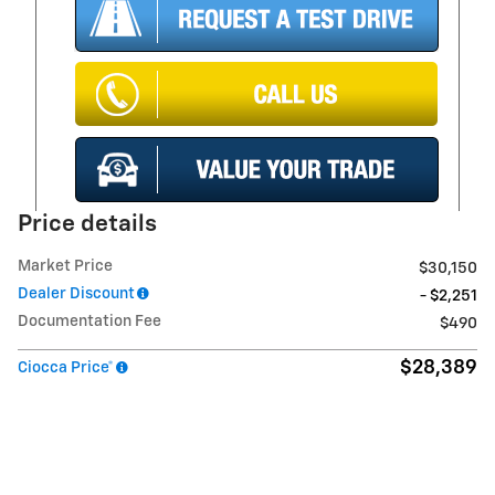
Price details
Market Price
$30,150
Dealer Discount
- $2,251
Documentation Fee
$490
$28,389
Ciocca Price*