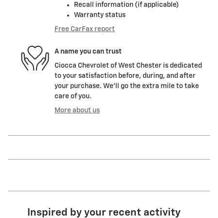
Recall information (if applicable)
Warranty status
Free CarFax report
A name you can trust
Ciocca Chevrolet of West Chester is dedicated
to your satisfaction before, during, and after
your purchase. We'll go the extra mile to take
care of you.
More about us
Inspired by your recent activity