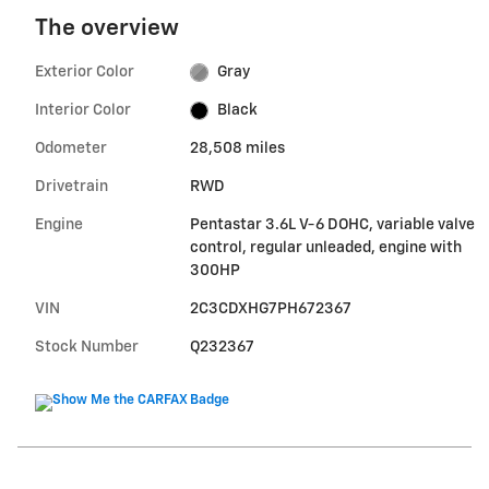
The overview
Exterior Color
Gray
Interior Color
Black
Odometer
28,508 miles
Drivetrain
RWD
Engine
Pentastar 3.6L V-6 DOHC, variable valve
control, regular unleaded, engine with
300HP
VIN
2C3CDXHG7PH672367
Stock Number
Q232367