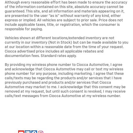
Although every reasonable effort has been made to ensure the accuracy
of the information contained on this site, absolute accuracy cannot be
guaranteed. This site, and all information and materials appearing on it,
are presented to the user "as is" without warranty of any kind, either
express or implied. All vehicles are subject to prior sale. Price does not
include applicable taxes, title, or registration, which the consumer is
responsible for paying.
Vehicles shown at different locations/extended inventory are not
currently in our inventory (Not in Stock) but can be made available to you
at our location within a reasonable date from the time of your request.
Ciocca advertised price includes all applicable rebates and
documentation fees. Standard rates apply.
By providing my wireless phone number to Ciocca Automotive, I agree
and acknowledge that Ciocca Automotive may call or text my wireless
phone number for any purpose, including marketing. I agree that these
calls/texts may be regarding the products and/or services that I have
previously purchased and products and/or services that Ciocca
Automotive may market to me. I acknowledge that this consent may be
removed at my request, but until such consent is revoked, I may receive
calls/text messages from Ciocca Automotive at my wireless number.