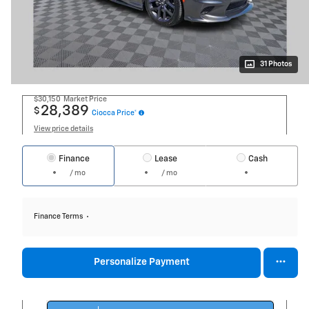
31 Photos
$30,150
Market Price
28,389
$
Ciocca Price*
View price details
Finance
Lease
Cash
/ mo
/ mo
Finance Terms
Personalize Payment