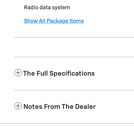
Radio data system
Show All Package Items
The Full Specifications
Notes From The Dealer