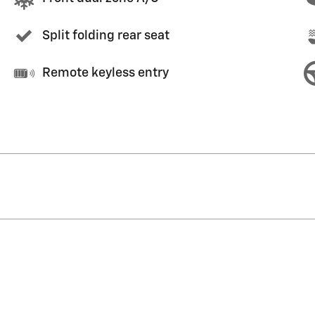
Split folding rear seat
Remote keyless entry