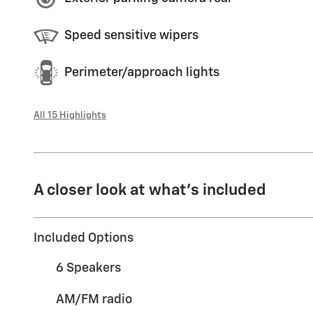
Speed sensitive wipers
Perimeter/approach lights
All 15 Highlights
A closer look at what’s included
Included Options
6 Speakers
AM/FM radio