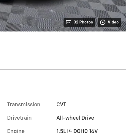
32 Photos
Video
Transmission
CVT
Drivetrain
All-wheel Drive
Engine
1.5L I4 DOHC 16V