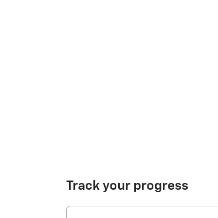
Track your progress