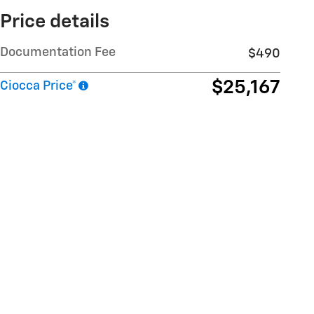
Price details
Documentation Fee
$490
$25,167
Ciocca Price*