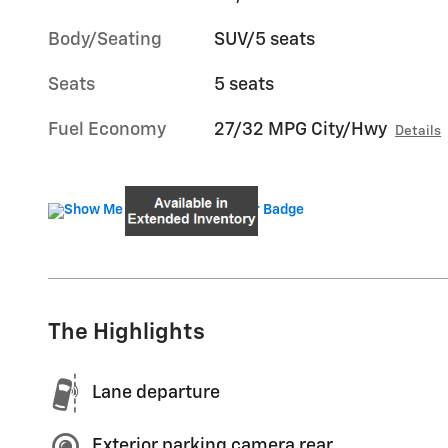
Body/Seating
SUV/5 seats
Seats
5 seats
Fuel Economy
27/32 MPG City/Hwy
Details
The Highlights
Lane departure
Exterior parking camera rear