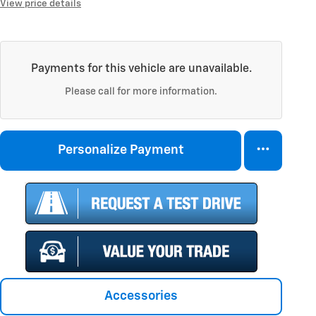
View price details
Payments for this vehicle are unavailable.
Please call for more information.
Personalize Payment
Accessories