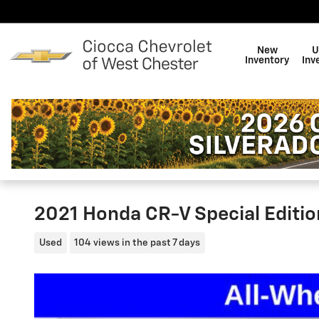
Skip to main content
New
U
Inventory
Inv
2021 Honda CR-V Special Editio
Used
104 views in the past 7 days