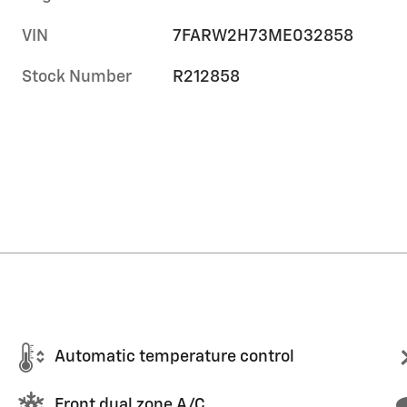
VIN
7FARW2H73ME032858
Stock Number
R212858
Automatic temperature control
Front dual zone A/C