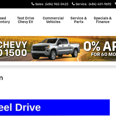
Sales
:
(484) 962-0422
Service
:
(484) 401-9692
sed
Test Drive
Commercial
Service &
Specials &
entory
Chevy EV
Vehicles
Parts
Finance
n