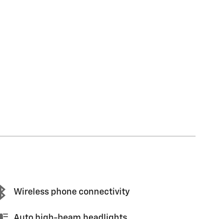
Wireless phone connectivity
Auto high-beam headlights