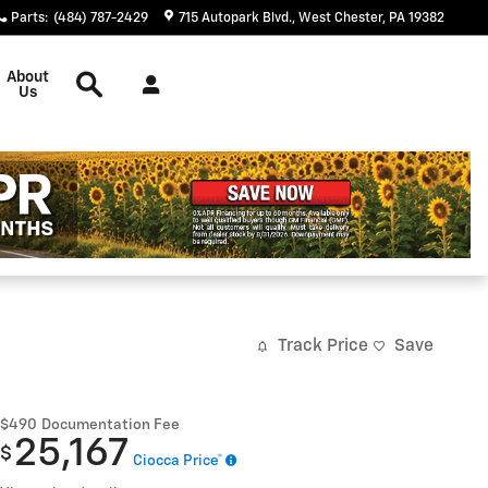
Parts
:
(484) 787-2429
715 Autopark Blvd.
West Chester
,
PA
19382
Search
About
Us
Track Price
Save
$490
Documentation Fee
25,167
$
Ciocca Price*