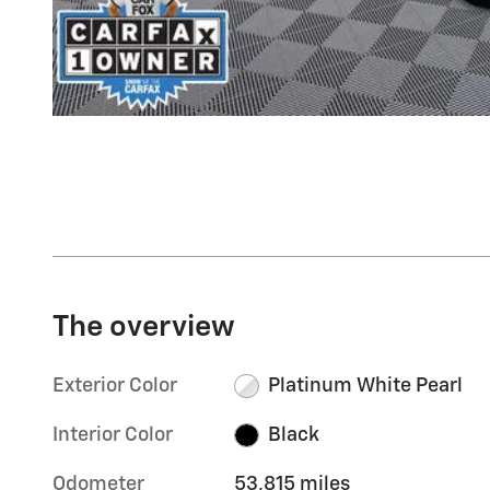
The overview
Exterior Color
Platinum White Pearl
Interior Color
Black
Odometer
53,815 miles