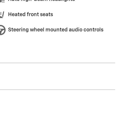
Heated front seats
Steering wheel mounted audio controls