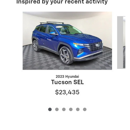
Inspired by your recent activity
Slide 1 of 6
2023 Hyundai
Tucson SEL
$23,435