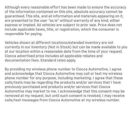
Although every reasonable effort has been made to ensure the accuracy
of the information contained on this site, absolute accuracy cannot be
guaranteed. This site, and all information and materials appearing on it,
are presented to the user "as is" without warranty of any kind, either
express or implied. All vehicles are subject to prior sale. Price does not
include applicable taxes, title, or registration, which the consumer is
responsible for paying.
Vehicles shown at different locations/extended inventory are not
currently in our inventory (Not in Stock) but can be made available to you
at our location within a reasonable date from the time of your request.
Ciocca advertised price includes all applicable rebates and
documentation fees. Standard rates apply.
By providing my wireless phone number to Ciocca Automotive, I agree
and acknowledge that Ciocca Automotive may call or text my wireless
phone number for any purpose, including marketing. I agree that these
calls/texts may be regarding the products and/or services that I have
previously purchased and products and/or services that Ciocca
Automotive may market to me. I acknowledge that this consent may be
removed at my request, but until such consent is revoked, I may receive
calls/text messages from Ciocca Automotive at my wireless number.