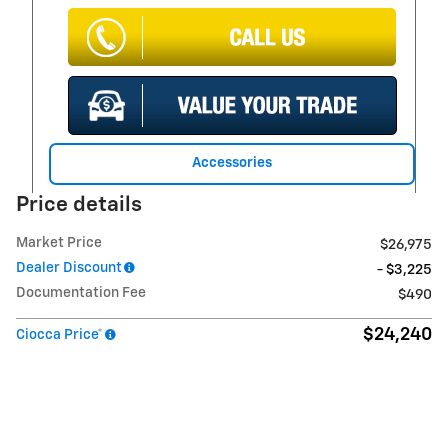
Accessories
Price details
Market Price
$26,975
Dealer Discount
- $3,225
Documentation Fee
$490
$24,240
Ciocca Price*