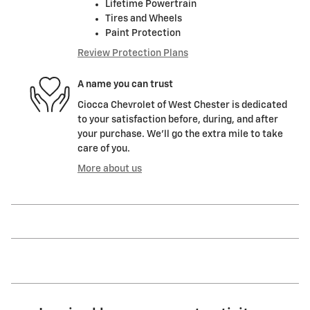
Lifetime Powertrain
Tires and Wheels
Paint Protection
Review Protection Plans
A name you can trust
Ciocca Chevrolet of West Chester is dedicated
to your satisfaction before, during, and after
your purchase. We'll go the extra mile to take
care of you.
More about us