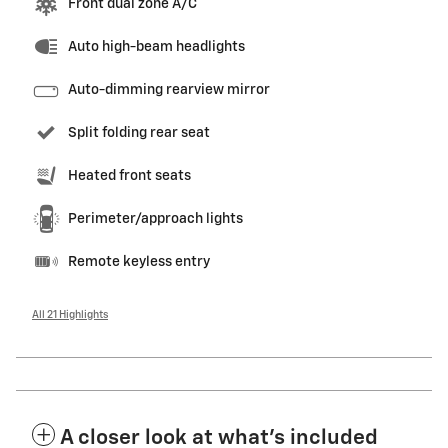
Front dual zone A/C
Auto high-beam headlights
Auto-dimming rearview mirror
Split folding rear seat
Heated front seats
Perimeter/approach lights
Remote keyless entry
All 21 Highlights
A closer look at what’s included