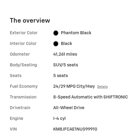
The overview
Exterior Color
Phantom Black
Interior Color
Black
Odometer
41,261 miles
Body/Seating
SUV/5 seats
Seats
5 seats
Fuel Economy
24/29 MPG City/Hwy
Details
Transmission
8-Speed Automatic with SHIFTRONIC
Drivetrain
All-Wheel Drive
Engine
I-4 cyl
VIN
KM8JFCAE1NU099910