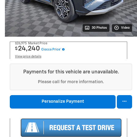
30 Photos
Video
$26,975
Market Price
24,240
$
Ciocca Price*
View price details
Payments for this vehicle are unavailable.
Please call for more information.
Personalize Payment