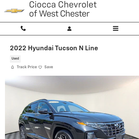
Skip to main content
2022 Hyundai Tucson N Line
Used
Track Price
Save