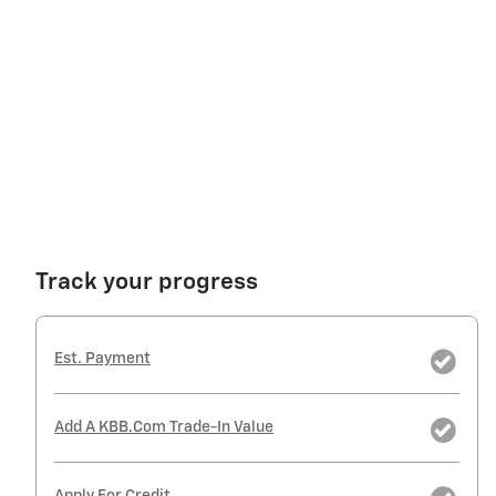
Track your progress
Est. Payment
Add A KBB.com Trade-In Value
Apply For Credit