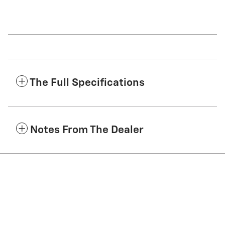
The Full Specifications
Notes From The Dealer