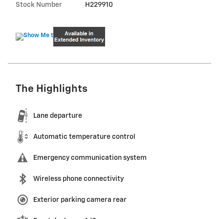
Stock Number
H229910
The Highlights
Lane departure
Automatic temperature control
Emergency communication system
Wireless phone connectivity
Exterior parking camera rear