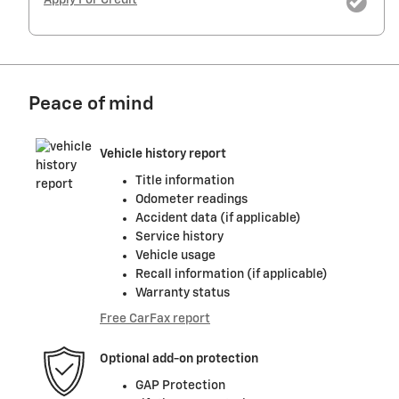
Peace of mind
Vehicle history report
Title information
Odometer readings
Accident data (if applicable)
Service history
Vehicle usage
Recall information (if applicable)
Warranty status
Free CarFax report
Optional add-on protection
GAP Protection