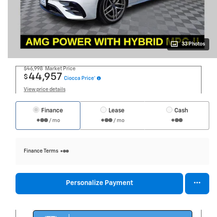
33 Photos
$46,998
Market Price
44,957
$
Ciocca Price*
View price details
Finance
Lease
Cash
/ mo
/ mo
Finance Terms
Personalize Payment