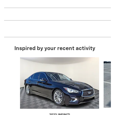
Inspired by your recent activity
Slide 1 of 6
2023 INFINITI