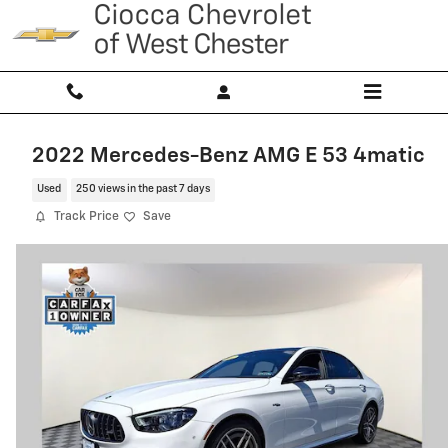
Skip to main content
2022 Mercedes-Benz AMG E 53 4matic
Used
250 views in the past 7 days
Track Price
Save