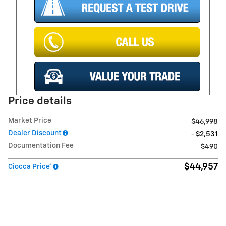
Price details
Market Price
$46,998
Dealer Discount
- $2,531
Documentation Fee
$490
$44,957
Ciocca Price*