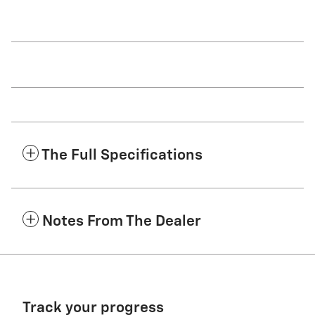
The Full Specifications
Notes From The Dealer
Track your progress