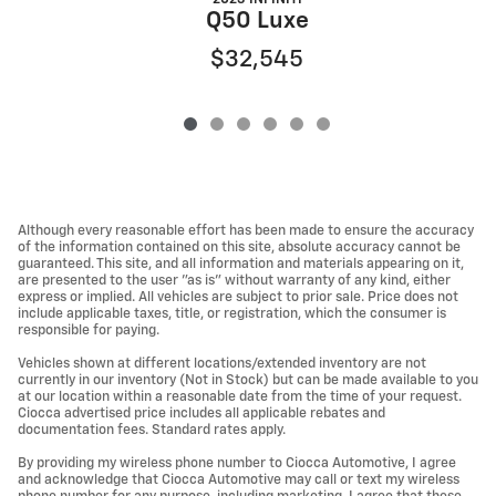
Q50 Luxe
$32,545
Although every reasonable effort has been made to ensure the accuracy
of the information contained on this site, absolute accuracy cannot be
guaranteed. This site, and all information and materials appearing on it,
are presented to the user "as is" without warranty of any kind, either
express or implied. All vehicles are subject to prior sale. Price does not
include applicable taxes, title, or registration, which the consumer is
responsible for paying.
Vehicles shown at different locations/extended inventory are not
currently in our inventory (Not in Stock) but can be made available to you
at our location within a reasonable date from the time of your request.
Ciocca advertised price includes all applicable rebates and
documentation fees. Standard rates apply.
By providing my wireless phone number to Ciocca Automotive, I agree
and acknowledge that Ciocca Automotive may call or text my wireless