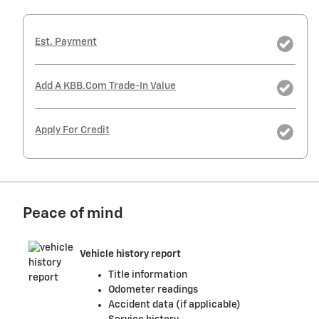
Est. Payment
Add A KBB.com Trade-In Value
Apply For Credit
Peace of mind
Vehicle history report
Title information
Odometer readings
Accident data (if applicable)