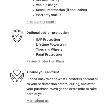
Service history
Vehicle usage
Recall information (if applicable)
Warranty status
Free CarFax report
Optional add-on protection
GAP Protection
Lifetime Powertrain
Tires and Wheels
Paint Protection
Review Protection Plans
A name you can trust
Ciocca Chevrolet of West Chester is dedicated
to your satisfaction before, during, and after
your purchase. We'll go the extra mile to take
care of you.
More about us