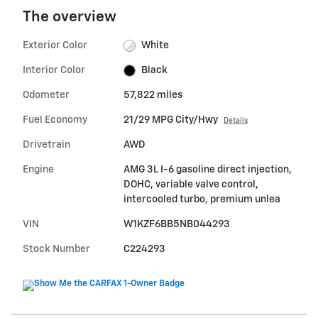
The overview
Exterior Color
White
Interior Color
Black
Odometer
57,822 miles
Fuel Economy
21/29 MPG City/Hwy
Details
Drivetrain
AWD
Engine
AMG 3L I-6 gasoline direct injection,
DOHC, variable valve control,
intercooled turbo, premium unlea
VIN
W1KZF6BB5NB044293
Stock Number
C224293