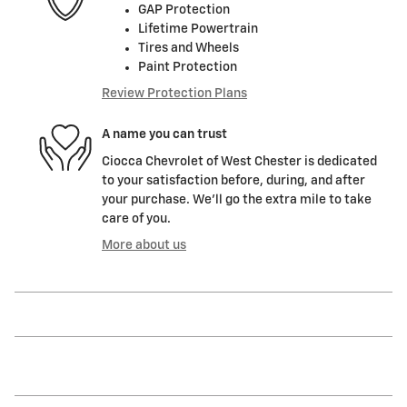
GAP Protection
Lifetime Powertrain
Tires and Wheels
Paint Protection
Review Protection Plans
A name you can trust
Ciocca Chevrolet of West Chester is dedicated
to your satisfaction before, during, and after
your purchase. We'll go the extra mile to take
care of you.
More about us