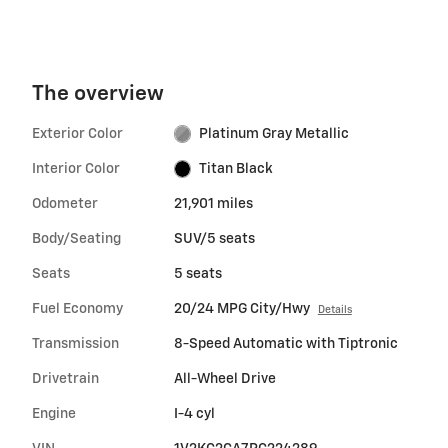
The overview
Exterior Color
Platinum Gray Metallic
Interior Color
Titan Black
Odometer
21,901 miles
Body/Seating
SUV/5 seats
Seats
5 seats
Fuel Economy
20/24 MPG City/Hwy
Details
Transmission
8-Speed Automatic with Tiptronic
Drivetrain
All-Wheel Drive
Engine
I-4 cyl