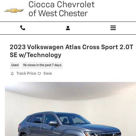
Skip to main content
2023 Volkswagen Atlas Cross Sport 2.0T
SE w/Technology
Used
96 views in the past 7 days
Track Price
Save