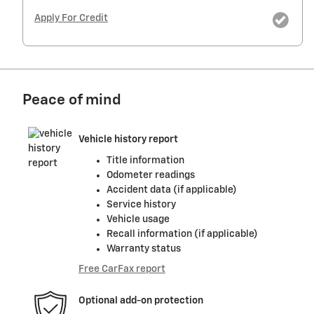
Apply For Credit
Peace of mind
Vehicle history report
Title information
Odometer readings
Accident data (if applicable)
Service history
Vehicle usage
Recall information (if applicable)
Warranty status
Free CarFax report
Optional add-on protection