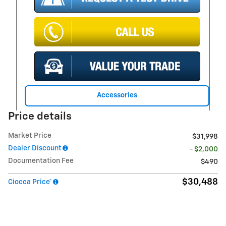
Accessories
Price details
Market Price
$31,998
Dealer Discount
- $2,000
Documentation Fee
$490
$30,488
Ciocca Price*