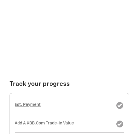
Track your progress
Est. Payment
Add A KBB.com Trade-In Value