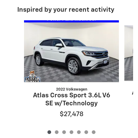
Inspired by your recent activity
Slide 1 of 7
2022 Volkswagen
At
Atlas Cross Sport 3.6L V6
SE w/Technology
$27,478