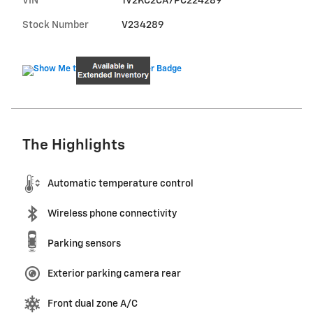
VIN
1V2KC2CA7PC224289
Stock Number
V234289
The Highlights
Automatic temperature control
Wireless phone connectivity
Parking sensors
Exterior parking camera rear
Front dual zone A/C