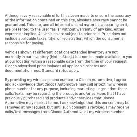
Although every reasonable effort has been made to ensure the accuracy
of the information contained on this site, absolute accuracy cannot be
guaranteed. This site, and all information and materials appearing on it,
are presented to the user "as is" without warranty of any kind, either
express or implied. All vehicles are subject to prior sale. Price does not
include applicable taxes, title, or registration, which the consumer is
responsible for paying.
Vehicles shown at different locations/extended inventory are not
currently in our inventory (Not in Stock) but can be made available to you
at our location within a reasonable date from the time of your request.
Ciocca advertised price includes all applicable rebates and
documentation fees. Standard rates apply.
By providing my wireless phone number to Ciocca Automotive, I agree
and acknowledge that Ciocca Automotive may call or text my wireless
phone number for any purpose, including marketing. I agree that these
calls/texts may be regarding the products and/or services that I have
previously purchased and products and/or services that Ciocca
Automotive may market to me. I acknowledge that this consent may be
removed at my request, but until such consent is revoked, I may receive
calls/text messages from Ciocca Automotive at my wireless number.