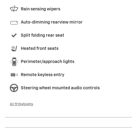
Rain sensing wipers
Auto-dimming rearview mirror
Split folding rear seat
Heated front seats
Perimeter/approach lights
Remote keyless entry
Steering wheel mounted audio controls
All 19 Highlights