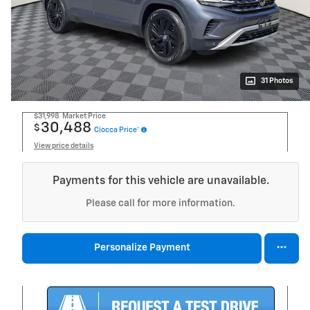
31 Photos
$31,998
Market Price
30,488
$
Ciocca Price*
View price details
Payments for this vehicle are unavailable.
Please call for more information.
Personalize Payment