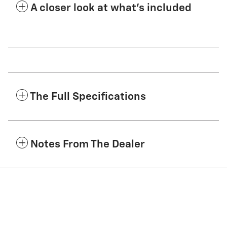
A closer look at what’s included
The Full Specifications
Notes From The Dealer