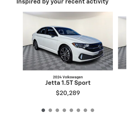
Inspired by your recent activity
Slide 1 of 8
2024 Volkswagen
Jetta 1.5T Sport
$20,289