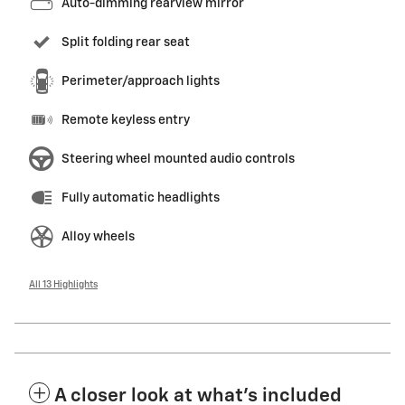
Auto-dimming rearview mirror
Split folding rear seat
Perimeter/approach lights
Remote keyless entry
Steering wheel mounted audio controls
Fully automatic headlights
Alloy wheels
All 13 Highlights
A closer look at what’s included