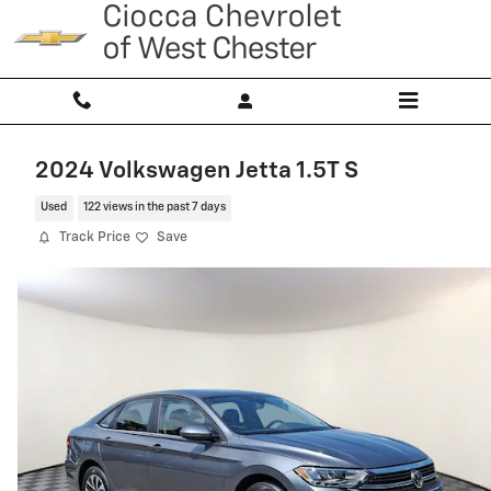
Skip to main content
2024 Volkswagen Jetta 1.5T S
Used
122 views in the past 7 days
Track Price
Save