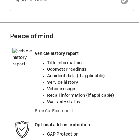
Peace of mind
Vehicle history report
Title information
Odometer readings
Accident data (if applicable)
Service history
Vehicle usage
Recall information (if applicable)
Warranty status
Free CarFax report
Optional add-on protection
GAP Protection