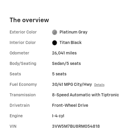
The overview
Exterior Color
Platinum Gray
Interior Color
Titan Black
Odometer
26,041 miles
Body/Seating
Sedan/5 seats
Seats
5 seats
Fuel Economy
30/41 MPG City/Hwy
Details
Transmission
8-Speed Automatic with Tiptronic
Drivetrain
Front-Wheel Drive
Engine
I-4 cyl
VIN
3VW5M7BU8RM054818