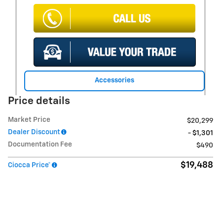
Accessories
Price details
Market Price
$20,299
Dealer Discount
- $1,301
Documentation Fee
$490
$19,488
Ciocca Price*