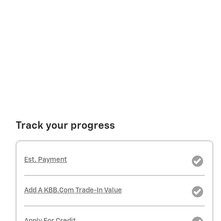
Track your progress
Est. Payment
Add A KBB.com Trade-In Value
Apply For Credit