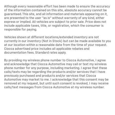
Although every reasonable effort has been made to ensure the accuracy
of the information contained on this site, absolute accuracy cannot be
guaranteed. This site, and all information and materials appearing on it,
are presented to the user "as is" without warranty of any kind, either
express or implied. All vehicles are subject to prior sale. Price does not
include applicable taxes, title, or registration, which the consumer is
responsible for paying.
Vehicles shown at different locations/extended inventory are not
currently in our inventory (Not in Stock) but can be made available to you
at our location within a reasonable date from the time of your request.
Ciocca advertised price includes all applicable rebates and
documentation fees. Standard rates apply.
By providing my wireless phone number to Ciocca Automotive, I agree
and acknowledge that Ciocca Automotive may call or text my wireless
phone number for any purpose, including marketing. I agree that these
calls/texts may be regarding the products and/or services that I have
previously purchased and products and/or services that Ciocca
Automotive may market to me. I acknowledge that this consent may be
removed at my request, but until such consent is revoked, I may receive
calls/text messages from Ciocca Automotive at my wireless number.