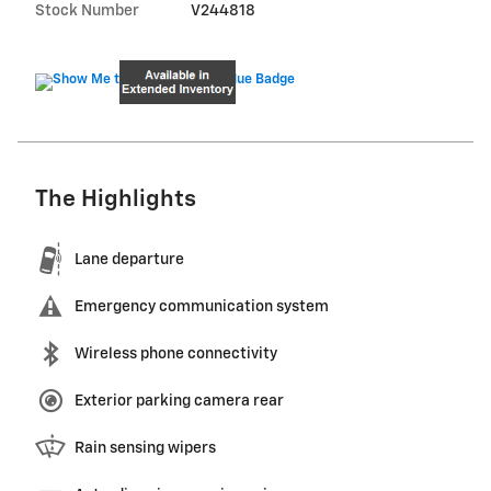
Stock Number
V244818
The Highlights
Lane departure
Emergency communication system
Wireless phone connectivity
Exterior parking camera rear
Rain sensing wipers