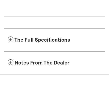
The Full Specifications
Notes From The Dealer