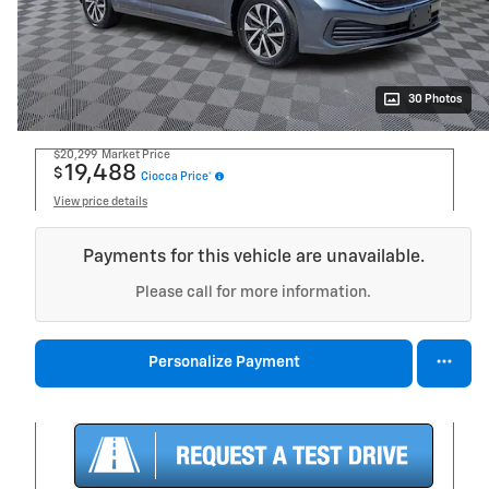
30 Photos
$20,299
Market Price
19,488
$
Ciocca Price*
View price details
Payments for this vehicle are unavailable.
Please call for more information.
Personalize Payment