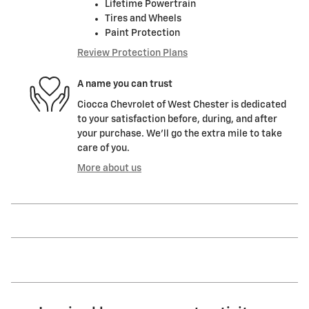
Lifetime Powertrain
Tires and Wheels
Paint Protection
Review Protection Plans
A name you can trust
Ciocca Chevrolet of West Chester is dedicated
to your satisfaction before, during, and after
your purchase. We'll go the extra mile to take
care of you.
More about us